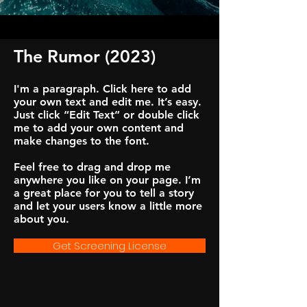
The Rumor (2023)
I'm a paragraph. Click here to add
your own text and edit me. It’s easy.
Just click “Edit Text” or double click
me to add your own content and
make changes to the font.
Feel free to drag and drop me
anywhere you like on your page. I’m
a great place for you to tell a story
and let your users know a little more
about you.
Get Screening License