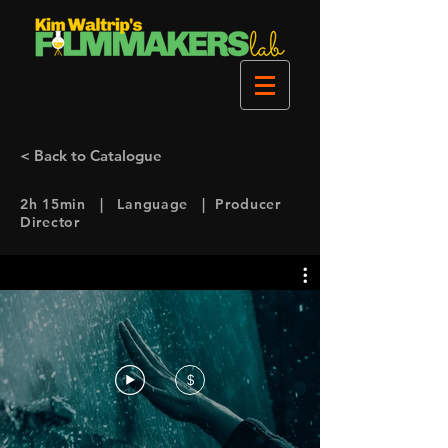
< Back to Catalogue
2h 15min | Language | Producer
Director
$