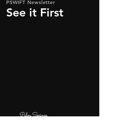
PSWIFT Newsletter
See it First